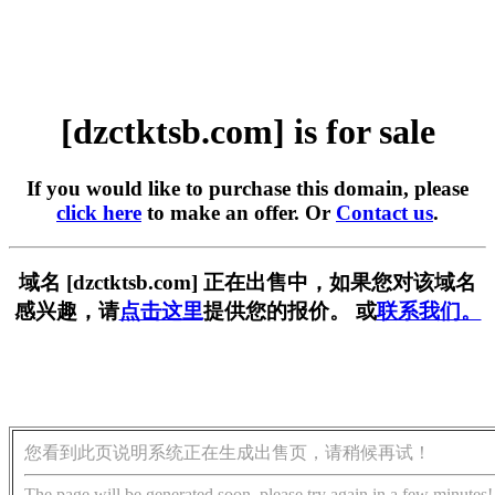
[dzctktsb.com] is for sale
If you would like to purchase this domain, please
click here
to make an offer. Or
Contact us
.
域名 [dzctktsb.com] 正在出售中，如果您对该域名
感兴趣，请
点击这里
提供您的报价。 或
联系我们。
您看到此页说明系统正在生成出售页，请稍候再试！
The page will be generated soon, please try again in a few minutes!