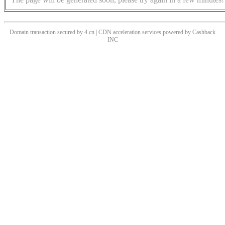
Domain transaction secured by 4.cn | CDN acceleration services powered by
Cashback
INC