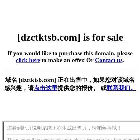
[dzctktsb.com] is for sale
If you would like to purchase this domain, please
click here
to make an offer. Or
Contact us
.
域名 [dzctktsb.com] 正在出售中，如果您对该域名
感兴趣，请
点击这里
提供您的报价。 或
联系我们。
您看到此页说明系统正在生成出售页，请稍候再试！
The page will be generated soon, please try again in a few minutes!