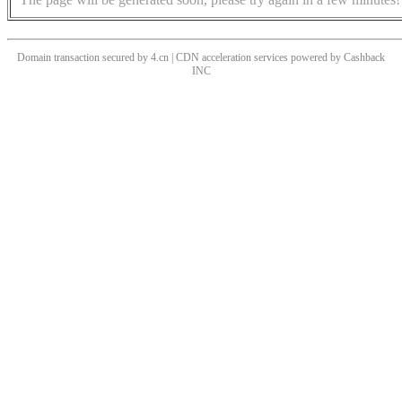
Domain transaction secured by 4.cn | CDN acceleration services powered by
Cashback
INC