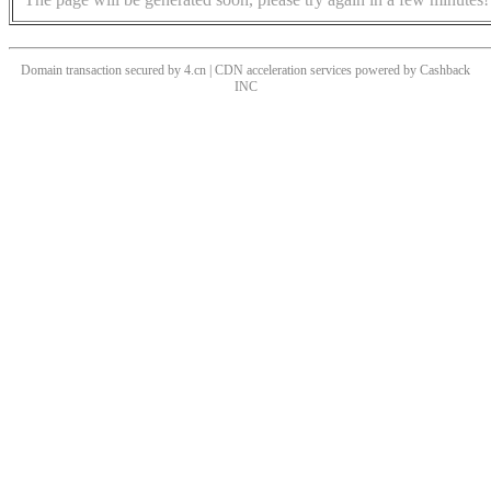
Domain transaction secured by 4.cn | CDN acceleration services powered by
Cashback
INC