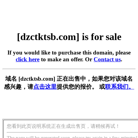
[dzctktsb.com] is for sale
If you would like to purchase this domain, please
click here
to make an offer. Or
Contact us
.
域名 [dzctktsb.com] 正在出售中，如果您对该域名
感兴趣，请
点击这里
提供您的报价。 或
联系我们。
您看到此页说明系统正在生成出售页，请稍候再试！
The page will be generated soon, please try again in a few minutes!