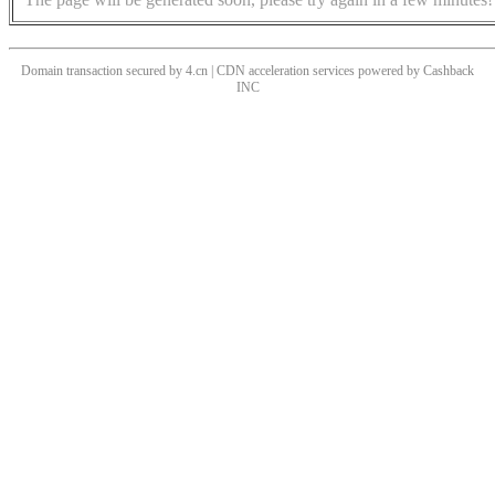
Domain transaction secured by 4.cn | CDN acceleration services powered by
Cashback
INC