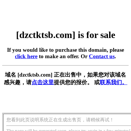
[dzctktsb.com] is for sale
If you would like to purchase this domain, please
click here
to make an offer. Or
Contact us
.
域名 [dzctktsb.com] 正在出售中，如果您对该域名
感兴趣，请
点击这里
提供您的报价。 或
联系我们。
您看到此页说明系统正在生成出售页，请稍候再试！
The page will be generated soon, please try again in a few minutes!