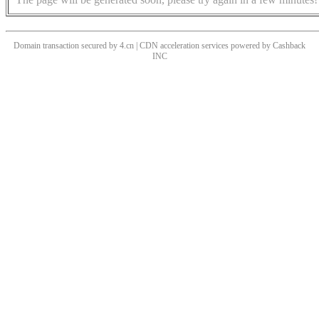
Domain transaction secured by 4.cn | CDN acceleration services powered by
Cashback
INC