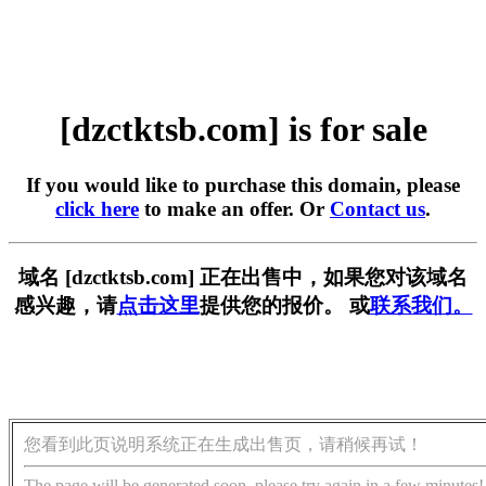
[dzctktsb.com] is for sale
If you would like to purchase this domain, please
click here
to make an offer. Or
Contact us
.
域名 [dzctktsb.com] 正在出售中，如果您对该域名
感兴趣，请
点击这里
提供您的报价。 或
联系我们。
您看到此页说明系统正在生成出售页，请稍候再试！
The page will be generated soon, please try again in a few minutes!