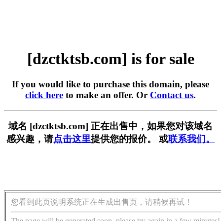
[dzctktsb.com] is for sale
If you would like to purchase this domain, please
click here
to make an offer. Or
Contact us
.
域名 [dzctktsb.com] 正在出售中，如果您对该域名
感兴趣，请
点击这里
提供您的报价。 或
联系我们。
您看到此页说明系统正在生成出售页，请稍候再试！
The page will be generated soon, please try again in a few minutes!