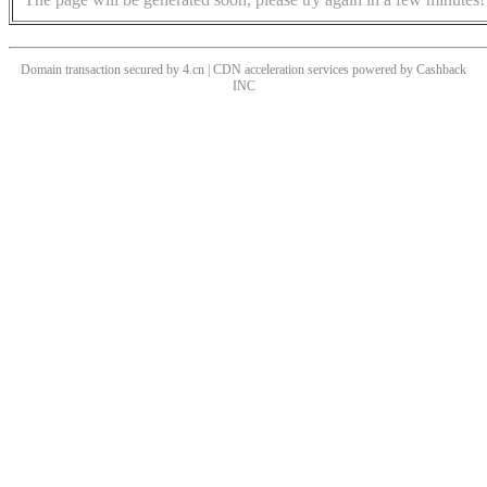
Domain transaction secured by 4.cn | CDN acceleration services powered by
Cashback
INC