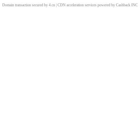
Domain transaction secured by 4.cn | CDN acceleration services powered by
Cashback
INC