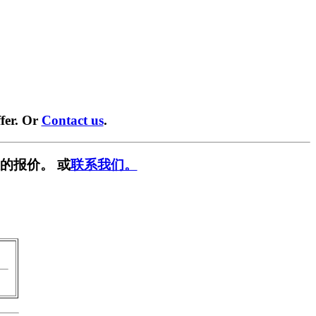
fer. Or
Contact us
.
的报价。 或
联系我们。