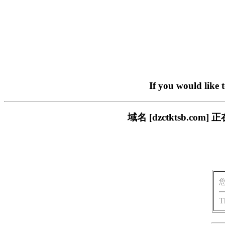
If you would like 
域名 [dzctktsb.
T