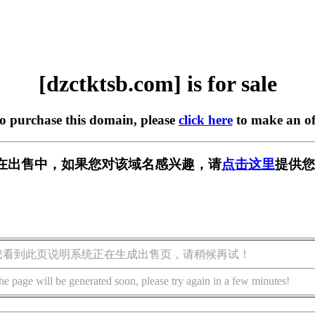
[dzctktsb.com] is for sale
to purchase this domain, please
click here
to make an of
com] 正在出售中，如果您对该域名感兴趣，请
点击这里
提供您
您看到此页说明系统正在生成出售页，请稍候再试！
he page will be generated soon, please try again in a few minutes!